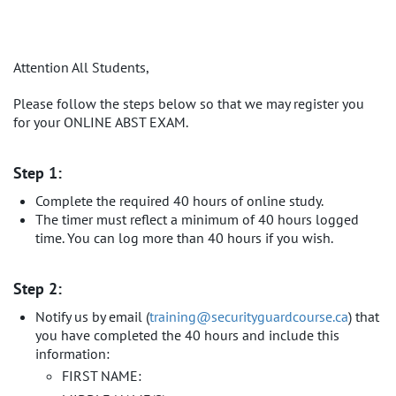
Attention All Students,
Please follow the steps below so that we may register you
for your ONLINE ABST EXAM.
Step 1:
Complete the required 40 hours of online study.
The timer must reflect a minimum of 40 hours logged
time. You can log more than 40 hours if you wish.
Step 2:
Notify us by email (
​training@securityguardcourse.ca​
) that
you have completed the 40 hours and include this
information:
FIRST NAME: