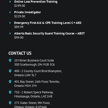
Online Loss Prevention Training
$199.00
Private Investigator
$229.00
Emergency First Aid & CPR Training Level C + AED
$89.99
Alberta Basic Security Guard Training Course – ABST
$99.00
CONTACT US
10 Milner Business Court Suite
300 Scarborough, ON M1B 3C6
400 - 2 County Court Blvd Brampton,
Ontario L6W 3L7
401 Bay Street, 16th Floor Toronto,
Ontario M5H 2Y4
750 - 2 Robert Speck Parkway,
Mississauga, Ontario, L4Z 1H8
275 Slater Street, 9th Floor,
Ottawa, Ontario, K1P 6A6