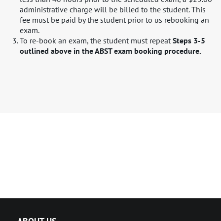
administrative charge will be billed to the student. This
fee must be paid by the student prior to us rebooking an
exam.
To re-book an exam, the student must repeat ​
Steps 3-5
outlined above in the ABST exam booking procedure.