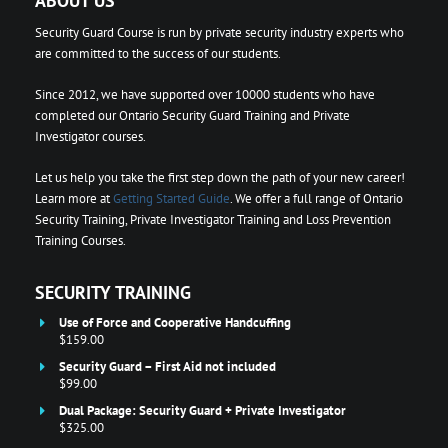
ABOUT US
Security Guard Course is run by private security industry experts who
are committed to the success of our students.
Since 2012, we have supported over 10000 students who have
completed our Ontario Security Guard Training and Private
Investigator courses.
Let us help you take the first step down the path of your new career!
Learn more at
Getting Started Guide
. We offer a full range of Ontario
Security Training, Private Investigator Training and Loss Prevention
Training Courses.
SECURITY TRAINING
Use of Force and Cooperative Handcuffing
$159.00
Security Guard – First Aid not included
$99.00
Dual Package: Security Guard + Private Investigator
$325.00