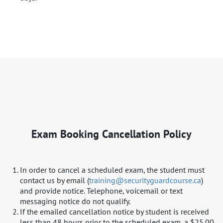
Exam Booking Cancellation Policy
In order to cancel a scheduled exam, the student must
contact us by email (​
training@securityguardcourse.ca​
)
and provide notice. Telephone, voicemail or text
messaging notice do not qualify.
If the emailed cancellation notice by student is received
less than 48 hours prior to the scheduled exam, a $25.00