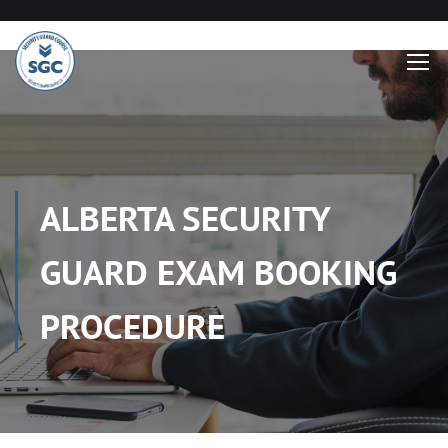
ALBERTA SECURITY
GUARD EXAM BOOKING
PROCEDURE