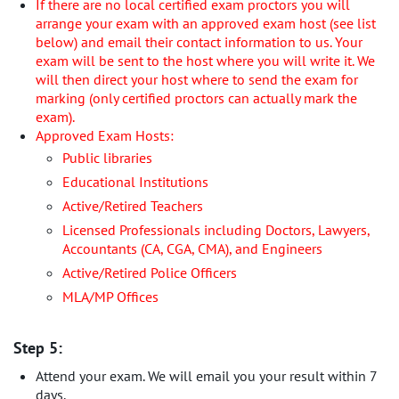
If there are no local certified exam proctors you will
arrange your exam with an approved exam host (see list
below) and email their contact information to us. Your
exam will be sent to the host where you will write it. We
will then direct your host where to send the exam for
marking (only certified proctors can actually mark the
exam).
Approved Exam Hosts:
Public libraries
Educational Institutions
Active/Retired Teachers
Licensed Professionals including Doctors, Lawyers,
Accountants (CA, CGA, CMA), and Engineers
Active/Retired Police Officers
MLA/MP Offices
Step 5:
Attend your exam. We will email you your result within 7
days.