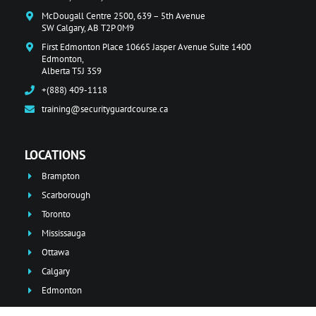
McDougall Centre 2500, 639 – 5th Avenue
SW Calgary, AB T2P 0M9
First Edmonton Place 10665 Jasper Avenue Suite 1400
Edmonton,
Alberta T5J 3S9
+(888) 409-1118
training@securityguardcourse.ca
LOCATIONS
Brampton
Scarborough
Toronto
Mississauga
Ottawa
Calgary
Edmonton