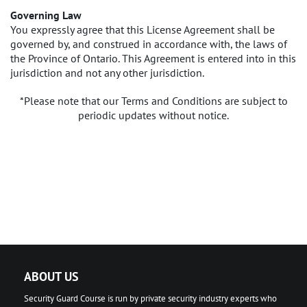
Governing Law
You expressly agree that this License Agreement shall be
governed by, and construed in accordance with, the laws of
the Province of Ontario. This Agreement is entered into in this
jurisdiction and not any other jurisdiction.
*Please note that our Terms and Conditions are subject to
periodic updates without notice.
ABOUT US
Security Guard Course is run by private security industry experts who