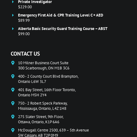
Private Investigator
$229.00
Emergency First Aid & CPR Training Level C + AED
$89.99
Alberta Basic Security Guard Training Course – ABST
$99.00
CONTACT US
10 Milner Business Court Suite
300 Scarborough, ON M1B 3C6
400 - 2 County Court Blvd Brampton,
Ontario L6W 3L7
401 Bay Street, 16th Floor Toronto,
Ontario M5H 2Y4
750 - 2 Robert Speck Parkway,
Mississauga, Ontario, L4Z 1H8
275 Slater Street, 9th Floor,
Ottawa, Ontario, K1P 6A6
McDougall Centre 2500, 639 – 5th Avenue
SW Calgary, AB T2P 0M9