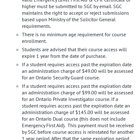
higher must be submitted to SGC by email. SGC
maintains the right to accept or reject submissions
based upon Ministry of the Solicitor General
requirements.
There is no minimum age requirement for course
enrollment.
Students are advised that their course access will
expire 1 year from the date of purchase.
If a student requires access past the expiration date
an administration charge of $49.00 will be assessed
for an Ontario Security Guard course.
If a student requires access past the expiration date
an administration charge of $99.00 will be assessed
for an Ontario Private Investigator course. If a
student requires access past the expiration date an
administration charge of $145.00 will be assessed
for an Ontario Dual course (this does not include
Emergency First Aid). This payment must be received
by SGC before course access is reinstated for another
1 year period. After that the same expiration period