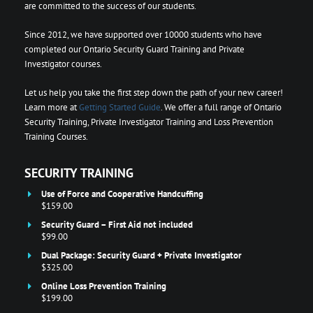
are committed to the success of our students.
Since 2012, we have supported over 10000 students who have
completed our Ontario Security Guard Training and Private
Investigator courses.
Let us help you take the first step down the path of your new career!
Learn more at
Getting Started Guide
. We offer a full range of Ontario
Security Training, Private Investigator Training and Loss Prevention
Training Courses.
SECURITY TRAINING
Use of Force and Cooperative Handcuffing
$159.00
Security Guard – First Aid not included
$99.00
Dual Package: Security Guard + Private Investigator
$325.00
Online Loss Prevention Training
$199.00