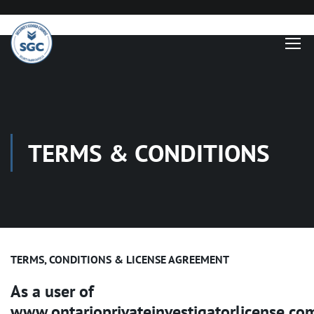
TERMS & CONDITIONS
TERMS, CONDITIONS & LICENSE AGREEMENT
As a user of
www.ontarioprivateinvestigatorlicense.co