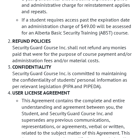
and administrative charge for reinstatement applies
and repeats.
If a student requires access past the expiration date
an administration charge of $49.00 will be assessed
for an Alberta Basic Security Training (ABST) course.
REFUND POLICIES
Security Guard Course Inc. shall not refund any monies
paid that were for the purpose of course payment and/or
administration fees and/or material costs.
CONFIDENTIALITY
Security Guard Course Inc. is committed to maintaining
the confidentiality of students’ personal information as
per relevant legislation (PIPA and PIPEDA).
USER LICENSE AGREEMENT
This Agreement contains the complete and entire
understanding and agreement between you, the
Student, and Security Guard Course Inc. and
supersedes any previous communications,
representations, or agreements, verbal or written,
related to the subject matter of this Agreement. This