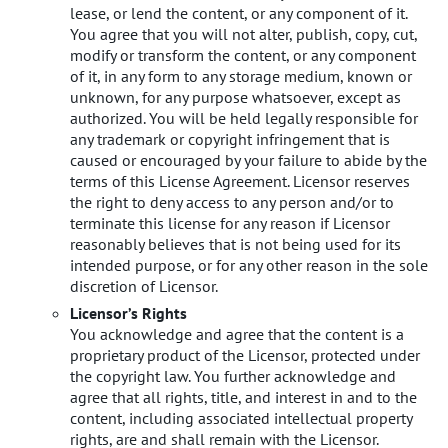
lease, or lend the content, or any component of it.
You agree that you will not alter, publish, copy, cut,
modify or transform the content, or any component
of it, in any form to any storage medium, known or
unknown, for any purpose whatsoever, except as
authorized. You will be held legally responsible for
any trademark or copyright infringement that is
caused or encouraged by your failure to abide by the
terms of this License Agreement. Licensor reserves
the right to deny access to any person and/or to
terminate this license for any reason if Licensor
reasonably believes that is not being used for its
intended purpose, or for any other reason in the sole
discretion of Licensor.
Licensor’s Rights
You acknowledge and agree that the content is a
proprietary product of the Licensor, protected under
the copyright law. You further acknowledge and
agree that all rights, title, and interest in and to the
content, including associated intellectual property
rights, are and shall remain with the Licensor.