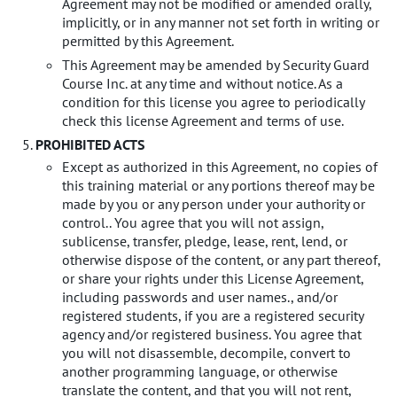
Agreement may not be modified or amended orally,
implicitly, or in any manner not set forth in writing or
permitted by this Agreement.
This Agreement may be amended by Security Guard
Course Inc. at any time and without notice. As a
condition for this license you agree to periodically
check this license Agreement and terms of use.
PROHIBITED ACTS
Except as authorized in this Agreement, no copies of
this training material or any portions thereof may be
made by you or any person under your authority or
control.. You agree that you will not assign,
sublicense, transfer, pledge, lease, rent, lend, or
otherwise dispose of the content, or any part thereof,
or share your rights under this License Agreement,
including passwords and user names., and/or
registered students, if you are a registered security
agency and/or registered business. You agree that
you will not disassemble, decompile, convert to
another programming language, or otherwise
translate the content, and that you will not rent,