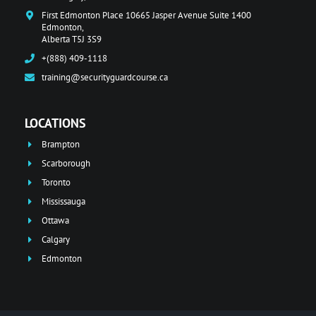
First Edmonton Place 10665 Jasper Avenue Suite 1400
Edmonton,
Alberta T5J 3S9
+(888) 409-1118
training@securityguardcourse.ca
LOCATIONS
Brampton
Scarborough
Toronto
Mississauga
Ottawa
Calgary
Edmonton