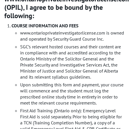
(OPIL), I agree to be bound by the
following:
COURSE INFORMATION AND FEES
www.ontarioprivateinvestigatorlicense.com is owned
and operated by Security Guard Course Inc.
SGC’s relevant hosted courses and their content are
in compliance with and accredited according to the
Ontario Ministry of the Solicitor General and the
Private Security and Investigative Services Act, the
Minister of Justice and Solicitor General of Alberta
and its relevant syllabus guidelines.
Upon submitting this form and payment, your course
will commence and the student must log the
prescribed online study time in entirety in order to
meet the relevant course requirements.
First Aid Training (Ontario only): Emergency Level
First Aid is sold separately. Prior to being eligible for
a TCN (Training Completion Number), a copy of a
valid Emergency Level First Aid & CPR Certificate or