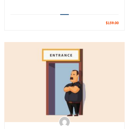
$159.00