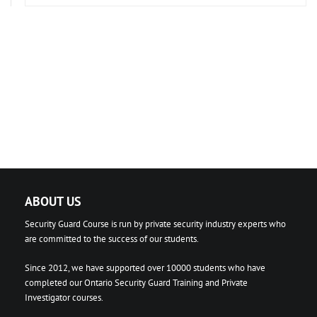
ABOUT US
Security Guard Course is run by private security industry experts who
are committed to the success of our students.
Since 2012, we have supported over 10000 students who have
completed our Ontario Security Guard Training and Private
Investigator courses.