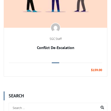
SGC Staff
Conflict De-Escalation
$159.00
SEARCH