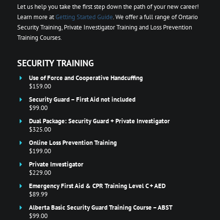
Let us help you take the first step down the path of your new career!
Learn more at
Getting Started Guide
. We offer a full range of Ontario
Security Training, Private Investigator Training and Loss Prevention
Training Courses.
SECURITY TRAINING
Use of Force and Cooperative Handcuffing
$159.00
Security Guard – First Aid not included
$99.00
Dual Package: Security Guard + Private Investigator
$325.00
Online Loss Prevention Training
$199.00
Private Investigator
$229.00
Emergency First Aid & CPR Training Level C + AED
$89.99
Alberta Basic Security Guard Training Course – ABST
$99.00