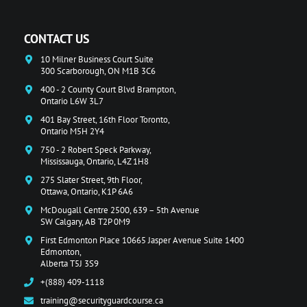
CONTACT US
10 Milner Business Court Suite
300 Scarborough, ON M1B 3C6
400 - 2 County Court Blvd Brampton,
Ontario L6W 3L7
401 Bay Street, 16th Floor Toronto,
Ontario M5H 2Y4
750 - 2 Robert Speck Parkway,
Mississauga, Ontario, L4Z 1H8
275 Slater Street, 9th Floor,
Ottawa, Ontario, K1P 6A6
McDougall Centre 2500, 639 – 5th Avenue
SW Calgary, AB T2P 0M9
First Edmonton Place 10665 Jasper Avenue Suite 1400
Edmonton,
Alberta T5J 3S9
+(888) 409-1118
training@securityguardcourse.ca