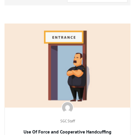
SGC Staff
Use Of Force and Cooperative Handcuffing