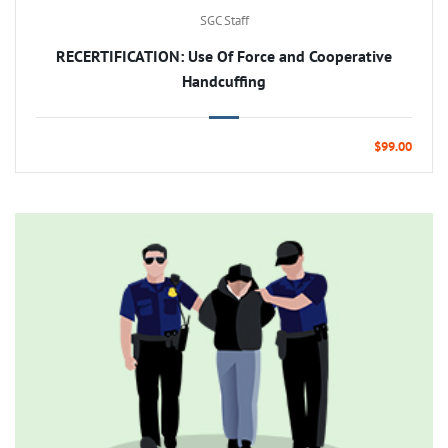
SGC Staff
RECERTIFICATION: Use Of Force and Cooperative
Handcuffing
$99.00