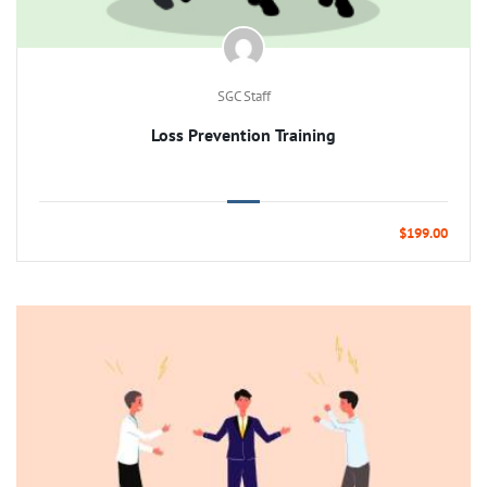
SGC Staff
Loss Prevention Training
$199.00