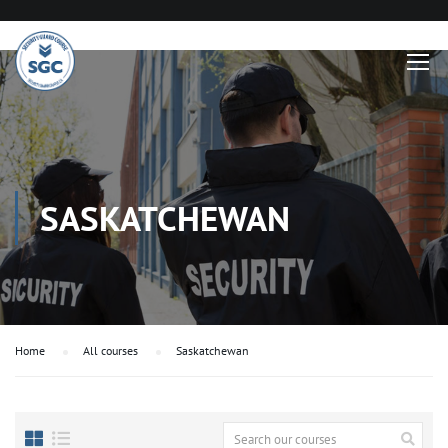
SASKATCHEWAN
Home
All courses
Saskatchewan