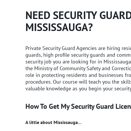
NEED SECURITY GUARD
MISSISSAUGA?
Private Security Guard Agencies are hiring res
guards, high profile security guards and comme
security job you are looking for in Mississauga
the Ministry of Community Safety and Correctio
role in protecting residents and businesses f
procedures. Our course will teach you the skil
valuable knowledge as you begin your security
How To Get My Security Guard Licen
A little about Mississauga…