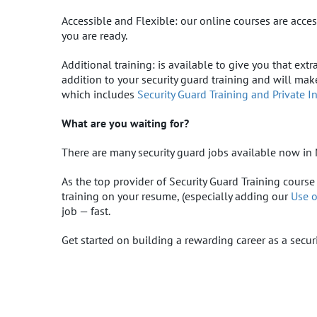
Accessible and Flexible: our online courses are ac
you are ready.
Additional training: is available to give you that ex
addition to your security guard training and will ma
which includes
Security Guard Training and Private I
What are you waiting for?
There are many security guard jobs available now in 
As the top provider of Security Guard Training course
training on your resume, (especially adding our
Use o
job — fast.
Get started on building a rewarding career as a secur