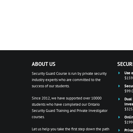
ABOUT US
SECUR
Use o
Security Guard Course is run by private security
$159
industry experts who are committed to the
success of our students.
Secur
$99.
Since 2012, we have supported over 10000
Dual 
Inves
students who have completed our Ontario
$325
Security Guard Training and Private Investigator
courses.
Onlin
$199
Let us help you take the first step down the path
Priva