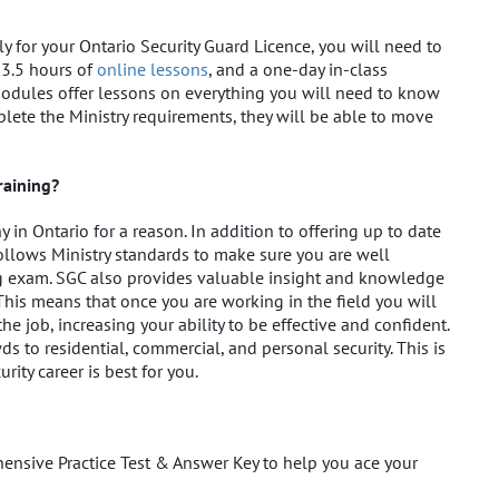
y for your Ontario Security Guard Licence, you will need to
33.5 hours of
online lessons
, and a one-day in-class
modules offer lessons on everything you will need to know
plete the Ministry requirements, they will be able to move
raining?
in Ontario for a reason. In addition to offering up to date
follows Ministry standards to make sure you are well
ng exam. SGC also provides valuable insight and knowledge
This means that once you are working in the field you will
he job, increasing your ability to be effective and confident.
 to residential, commercial, and personal security. This is
ity career is best for you.
hensive Practice Test & Answer Key to help you ace your