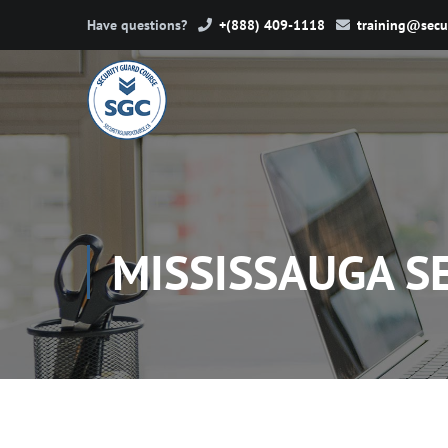
Have questions?
+(888) 409-1118
training@secu
MISSISSAUGA S