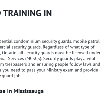
 TRAINING IN
idential condominium security guards, mobile patrol
rcial security guards. Regardless of what type of
, Ontario, all security guards must be licensed under
nal Services (MCSCS). Security guards play a vital
rom trespassers and ensuring people follow laws and
ls you need to pass your Ministry exam and provide
 guard job.
se In Mississauga