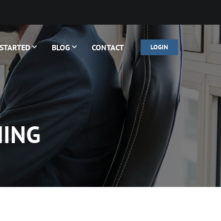
 STARTED
BLOG
CONTACT
LOGIN
NING