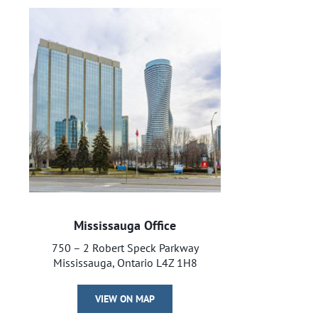
Mississauga Office
750 – 2 Robert Speck Parkway
Mississauga, Ontario L4Z 1H8
VIEW ON MAP