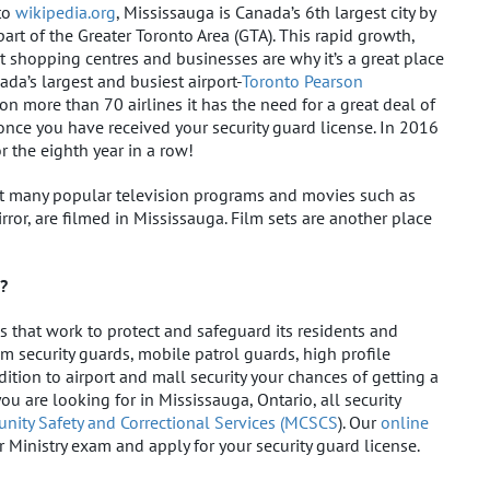
 to
wikipedia.org
, Mississauga is Canada’s 6th largest city by
rt of the Greater Toronto Area (GTA). This rapid growth,
t shopping centres and businesses are why it’s a great place
ada’s largest and busiest airport-
Toronto Pearson
n more than 70 airlines it has the need for a great deal of
once you have received your security guard license. In 2016
r the eighth year in a row!
at many popular television programs and movies such as
rror, are filmed in Mississauga. Film sets are another place
g?
 that work to protect and safeguard its residents and
m security guards, mobile patrol guards, high profile
ition to airport and mall security your chances of getting a
ou are looking for in Mississauga, Ontario, all security
nity Safety and Correctional Services (MCSCS
). Our
online
r Ministry exam and apply for your security guard license.