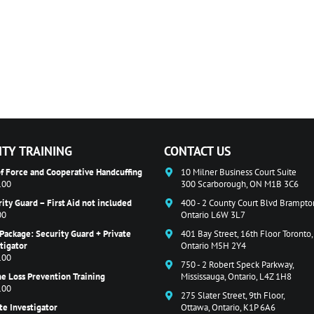
ITY TRAINING
CONTACT US
f Force and Cooperative Handcuffing
10 Milner Business Court Suite
.00
300 Scarborough, ON M1B 3C6
ity Guard – First Aid not included
400 - 2 County Court Blvd Brampto
00
Ontario L6W 3L7
Package: Security Guard + Private
401 Bay Street, 16th Floor Toronto,
tigator
Ontario M5H 2Y4
.00
750 - 2 Robert Speck Parkway,
e Loss Prevention Training
Mississauga, Ontario, L4Z 1H8
.00
275 Slater Street, 9th Floor,
te Investigator
Ottawa, Ontario, K1P 6A6