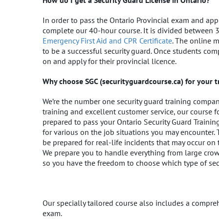
How do I get a Security Guard License in Ontario?
In order to pass the Ontario Provincial exam and appl
complete our 40-hour course. It is divided between 
Emergency First Aid and CPR Certificate
. The online 
to be a successful security guard. Once students com
on and apply for their provincial licence.
Why choose SGC (securityguardcourse.ca) for your t
We’re the number one security guard training company 
training and excellent customer service, our course 
prepared to pass your Ontario Security Guard Traini
for various on the job situations you may encounter. 
be prepared for real-life incidents that may occur on t
We prepare you to handle everything from large crowds
so you have the freedom to choose which type of secur
Our specially tailored course also includes a compre
exam.