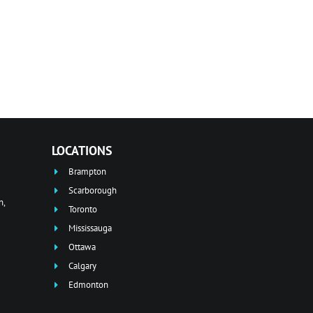
LOCATIONS
Brampton
Scarborough
n,
Toronto
Mississauga
Ottawa
Calgary
Edmonton