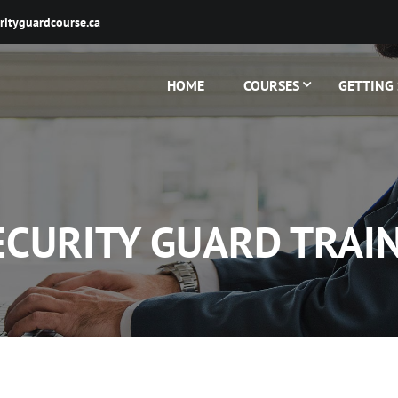
rityguardcourse.ca
HOME
COURSES
GETTING
ECURITY GUARD TRAI