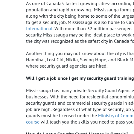
As one of Canada’s fastest growing cities- according
population and rapidly growing. Mississauga forms pa
along with the city being home to some of the larges
to get a security job. Mississauga is also home to Can
International
. With more than 32 million passengers o
security. Mississauga may be the ideal place to work 
the city was recognized as the safest city in Canada fo
Another thing you may not know about the city is th
Hannibal, Lost Girl, Nikita, Saving Hope, and Black Mi
where security guard agencies are hired.
Will I get a job once I get my security guard trainin
Mississauga has many private Security Guard Agencies
businesses. With the need for residential condominiu
security guards and commercial security guards in add
job are high. Regardless of what type of security job y
guards must be licensed under the
Ministry of Commu
course
will teach you the skills you need to pass you