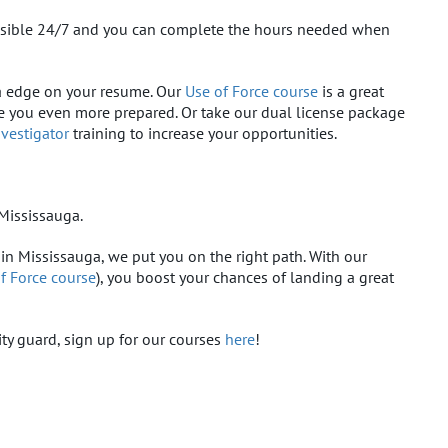
cessible 24/7 and you can complete the hours needed when
tra edge on your resume. Our
Use of Force course
is a great
ke you even more prepared. Or take our dual license package
nvestigator
training to increase your opportunities.
Mississauga.
 in Mississauga, we put you on the right path. With our
f Force course
), you boost your chances of landing a great
ity guard, sign up for our courses
here
!