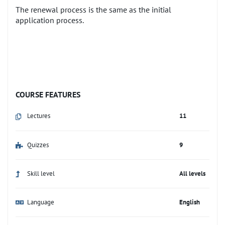
The renewal process is the same as the initial
application process.
COURSE FEATURES
Lectures
11
Quizzes
9
Skill level
All levels
Language
English