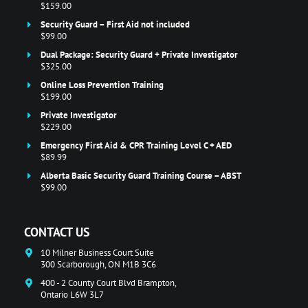
$159.00
Security Guard – First Aid not included
$99.00
Dual Package: Security Guard + Private Investigator
$325.00
Online Loss Prevention Training
$199.00
Private Investigator
$229.00
Emergency First Aid & CPR Training Level C + AED
$89.99
Alberta Basic Security Guard Training Course – ABST
$99.00
CONTACT US
10 Milner Business Court Suite
300 Scarborough, ON M1B 3C6
400 - 2 County Court Blvd Brampton,
Ontario L6W 3L7