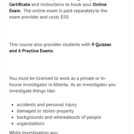
Certificate
and instructions to book your
Online
Exam
. The online exam is paid separately to the
exam provider and costs $50.
This course also provides students with
9 Quizzes
and 6 Practice Exams
.
You must be licensed to work as a private or in-
house investigator in Alberta. As an investigator you
investigate things like:
accidents and personal injury
damaged or stolen property
backgrounds and whereabouts of people
organizations
While investigating you: