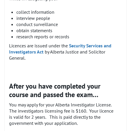
collect information
interview people
conduct surveillance
obtain statements
research reports or records
Licences are issued under the
Security Services and
Investigators Act
by Alberta Justice and Solicitor
General.
After you have completed your
course and passed the exam…
You may apply for your Alberta Investigator License.
The investigators licensing fee is $160. Your licence
is valid for 2 years. This is paid directly to the
government with your application.