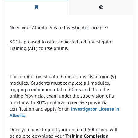
Need your Alberta Private Investigator License?
SGC is pleased to offer an Accredited Investigator
Training (AIT) course online.
This online Investigator Course consists of nine (9)
modules. Students must complete all modules,
logging a minimum total of 60hrs and then the
online Provincial exam under the supervision of a
proctor with 80% or above to receive provincial
certification and apply for an
Investigator License in
Alberta
.
Once you have logged your required 60hrs you will
be able to download your
Training Completion