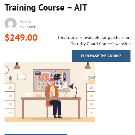
Training Course – AIT
Teacher
SGC STAFF
$249.00
This course is available for purchase on
Security Guard Course's website:
PURCHASE THE COURSE