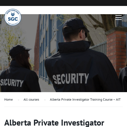
Home
All courses
Alberta Private Investigator Training Course – AIT
Alberta Private Investigator