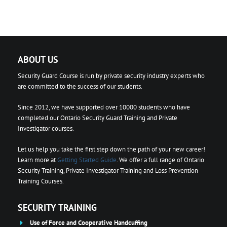
ABOUT US
Security Guard Course is run by private security industry experts who
are committed to the success of our students.
Since 2012, we have supported over 10000 students who have
completed our Ontario Security Guard Training and Private
Investigator courses.
Let us help you take the first step down the path of your new career!
Learn more at
Getting Started Guide
. We offer a full range of Ontario
Security Training, Private Investigator Training and Loss Prevention
Training Courses.
SECURITY TRAINING
Use of Force and Cooperative Handcuffing