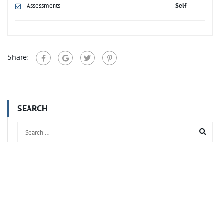
Assessments
Self
Share:
SEARCH