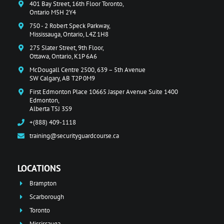
401 Bay Street, 16th Floor Toronto,
Ontario M5H 2Y4
750 - 2 Robert Speck Parkway,
Mississauga, Ontario, L4Z 1H8
275 Slater Street, 9th Floor,
Ottawa, Ontario, K1P 6A6
McDougall Centre 2500, 639 – 5th Avenue
SW Calgary, AB T2P 0M9
First Edmonton Place 10665 Jasper Avenue Suite 1400
Edmonton,
Alberta T5J 3S9
+(888) 409-1118
training@securityguardcourse.ca
LOCATIONS
Brampton
Scarborough
Toronto
Mississauga