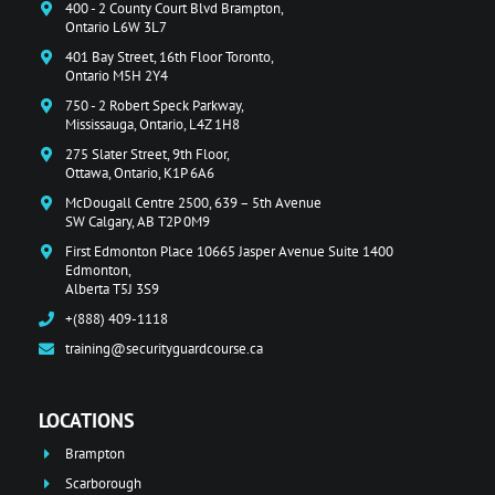
400 - 2 County Court Blvd Brampton,
Ontario L6W 3L7
401 Bay Street, 16th Floor Toronto,
Ontario M5H 2Y4
750 - 2 Robert Speck Parkway,
Mississauga, Ontario, L4Z 1H8
275 Slater Street, 9th Floor,
Ottawa, Ontario, K1P 6A6
McDougall Centre 2500, 639 – 5th Avenue
SW Calgary, AB T2P 0M9
First Edmonton Place 10665 Jasper Avenue Suite 1400
Edmonton,
Alberta T5J 3S9
+(888) 409-1118
training@securityguardcourse.ca
LOCATIONS
Brampton
Scarborough