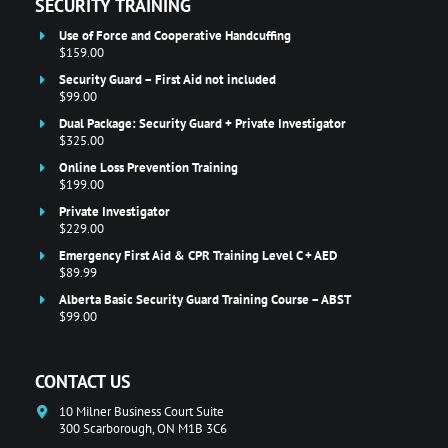
SECURITY TRAINING
Use of Force and Cooperative Handcuffing
$159.00
Security Guard – First Aid not included
$99.00
Dual Package: Security Guard + Private Investigator
$325.00
Online Loss Prevention Training
$199.00
Private Investigator
$229.00
Emergency First Aid & CPR Training Level C + AED
$89.99
Alberta Basic Security Guard Training Course – ABST
$99.00
CONTACT US
10 Milner Business Court Suite
300 Scarborough, ON M1B 3C6