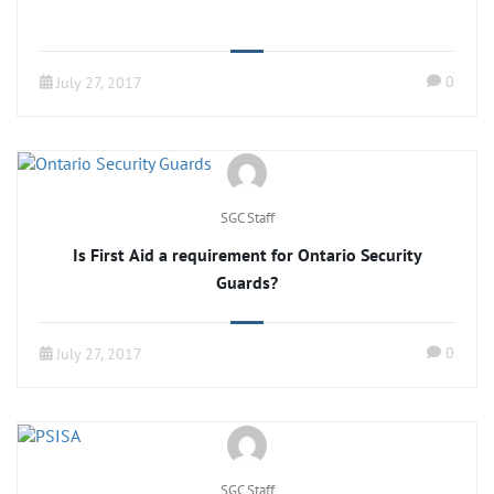
0
July 27, 2017
SGC Staff
Is First Aid a requirement for Ontario Security
Guards?
0
July 27, 2017
SGC Staff