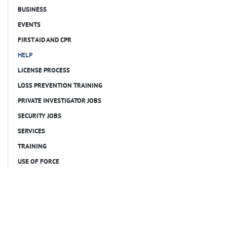
BUSINESS
EVENTS
FIRST AID AND CPR
HELP
LICENSE PROCESS
LOSS PREVENTION TRAINING
PRIVATE INVESTIGATOR JOBS
SECURITY JOBS
SERVICES
TRAINING
USE OF FORCE