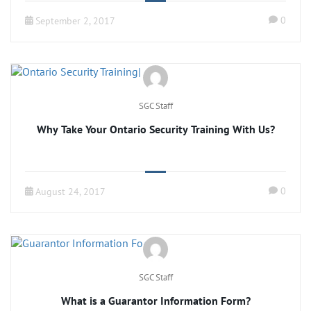
0
September 2, 2017
SGC Staff
Why Take Your Ontario Security Training With Us?
0
August 24, 2017
SGC Staff
What is a Guarantor Information Form?