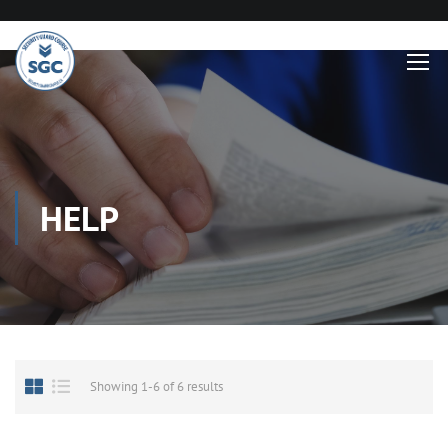
HELP
Showing 1-6 of 6 results