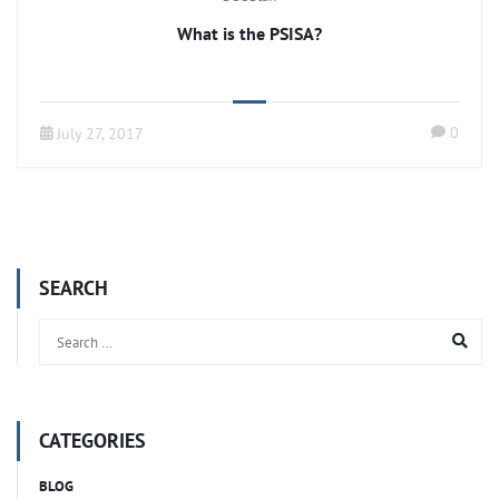
What is the PSISA?
0
July 27, 2017
SEARCH
CATEGORIES
BLOG