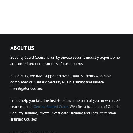
ABOUT US
Security Guard Course is run by private security industry experts who
are committed to the success of our students.
Since 2012, we have supported over 10000 students who have
completed our Ontario Security Guard Training and Private
Investigator courses.
Let us help you take the first step down the path of your new career!
Learn more at
Getting Started Guide
. We offer a full range of Ontario
Security Training, Private Investigator Training and Loss Prevention
Training Courses.