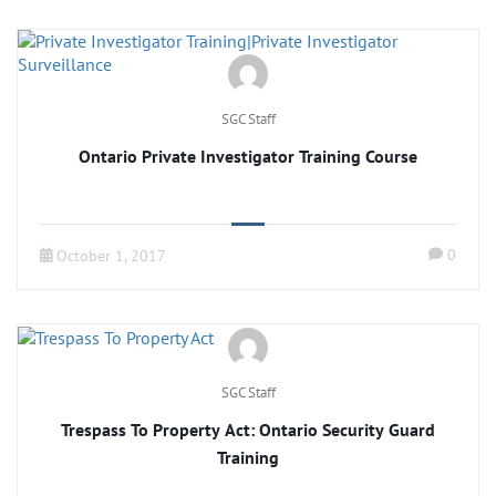
SGC Staff
Ontario Private Investigator Training Course
0
October 1, 2017
SGC Staff
Trespass To Property Act: Ontario Security Guard
Training