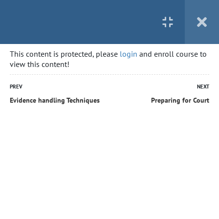
This content is protected, please
login
and enroll course to
view this content!
PREV
NEXT
Evidence handling Techniques
Preparing for Court
Home
All courses
Security Guard – First Aid not included