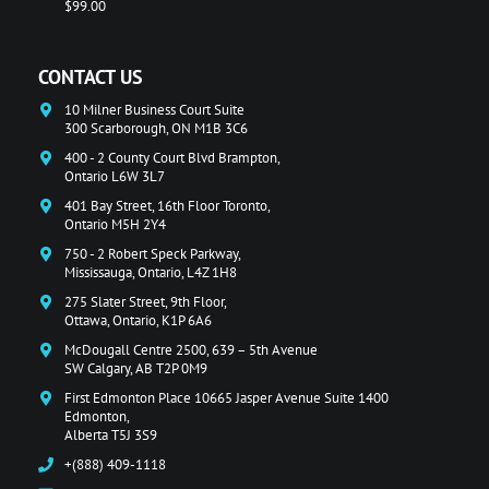
$99.00
CONTACT US
10 Milner Business Court Suite
300 Scarborough, ON M1B 3C6
400 - 2 County Court Blvd Brampton,
Ontario L6W 3L7
401 Bay Street, 16th Floor Toronto,
Ontario M5H 2Y4
750 - 2 Robert Speck Parkway,
Mississauga, Ontario, L4Z 1H8
275 Slater Street, 9th Floor,
Ottawa, Ontario, K1P 6A6
McDougall Centre 2500, 639 – 5th Avenue
SW Calgary, AB T2P 0M9
First Edmonton Place 10665 Jasper Avenue Suite 1400
Edmonton,
Alberta T5J 3S9
+(888) 409-1118