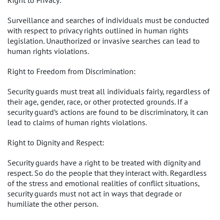
Right to Privacy:
Surveillance and searches of individuals must be conducted
with respect to privacy rights outlined in human rights
legislation. Unauthorized or invasive searches can lead to
human rights violations.
Right to Freedom from Discrimination:
Security guards must treat all individuals fairly, regardless of
their age, gender, race, or other protected grounds. If a
security guard’s actions are found to be discriminatory, it can
lead to claims of human rights violations.
Right to Dignity and Respect:
Security guards have a right to be treated with dignity and
respect. So do the people that they interact with. Regardless
of the stress and emotional realities of conflict situations,
security guards must not act in ways that degrade or
humiliate the other person.