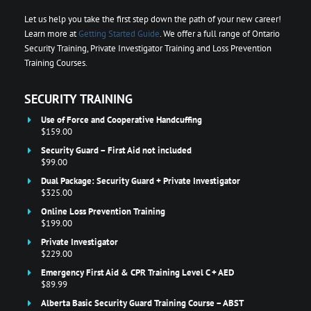
Let us help you take the first step down the path of your new career!
Learn more at
Getting Started Guide
. We offer a full range of Ontario
Security Training, Private Investigator Training and Loss Prevention
Training Courses.
SECURITY TRAINING
Use of Force and Cooperative Handcuffing
$159.00
Security Guard – First Aid not included
$99.00
Dual Package: Security Guard + Private Investigator
$325.00
Online Loss Prevention Training
$199.00
Private Investigator
$229.00
Emergency First Aid & CPR Training Level C + AED
$89.99
Alberta Basic Security Guard Training Course – ABST