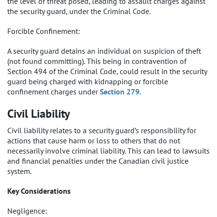
the level of threat posed, leading to assault charges against
the security guard, under the Criminal Code.
Forcible Confinement:
A security guard detains an individual on suspicion of theft
(not found committing). This being in contravention of
Section 494 of the Criminal Code, could result in the security
guard being charged with kidnapping or forcible
confinement charges under
Section 279
.
Civil Liability
Civil liability relates to a security guard’s responsibility for
actions that cause harm or loss to others that do not
necessarily involve criminal liability. This can lead to lawsuits
and financial penalties under the Canadian civil justice
system.
Key Considerations
Negligence: