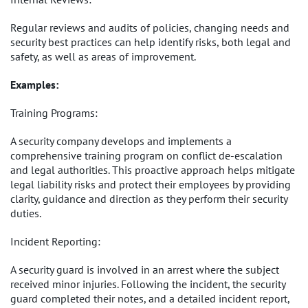
Regular reviews and audits of policies, changing needs and
security best practices can help identify risks, both legal and
safety, as well as areas of improvement.
Examples:
Training Programs:
A security company develops and implements a
comprehensive training program on conflict de-escalation
and legal authorities. This proactive approach helps mitigate
legal liability risks and protect their employees by providing
clarity, guidance and direction as they perform their security
duties.
Incident Reporting:
A security guard is involved in an arrest where the subject
received minor injuries. Following the incident, the security
guard completed their notes, and a detailed incident report,