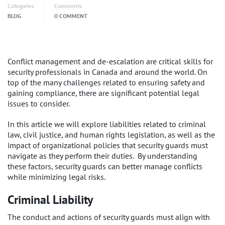
Categories
Comments
BLOG
0 COMMENT
Conflict management and de-escalation are critical skills for
security professionals in Canada and around the world. On
top of the many challenges related to ensuring safety and
gaining compliance, there are significant potential legal
issues to consider.
In this article we will explore liabilities related to criminal
law, civil justice, and human rights legislation, as well as the
impact of organizational policies that security guards must
navigate as they perform their duties. By understanding
these factors, security guards can better manage conflicts
while minimizing legal risks.
Criminal Liability
The conduct and actions of security guards must align with