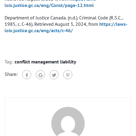
lois.justice.gc.ca/eng/Const/page-12.html
Department of Justice Canada. (n.d.). Criminal Code (R.S.C.,
1985, c. C-46). Retrieved August 3, 2024, from
https://laws-
lois.justice.gc.ca/eng/acts/c-46/
Tag:
conflict management liability
Share: