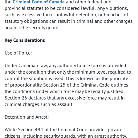
the
Criminal Code of Canada
and other federal and
provincial statutes to be considered lawful. Any violations,
such as excessive force, unlawful detention, or breaches of
statutory obligations can result in criminal and other charges
against the security guard.
Key Considerations
Use of Force:
Under Canadian law, any authority to use force is provided
under the condition that only the minimum level required to
control the situation is used. This is known as the principle
of proportionality. Section 25 of the Criminal Code outlines
the conditions under which force may be legally justified.
Section 26 declares that any excessive force may result in
criminal charges such as assault.
Detention and Arrest:
While Section 494 of the Criminal Code provides private
citizens, including security guards, with an arrest authority,