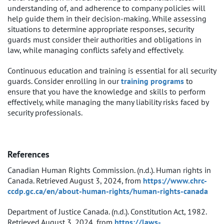
understanding of, and adherence to company policies will
help guide them in their decision-making. While assessing
situations to determine appropriate responses, security
guards must consider their authorities and obligations in
law, while managing conflicts safely and effectively.
Continuous education and training is essential for all security
guards. Consider enrolling in our
training programs
to
ensure that you have the knowledge and skills to perform
effectively, while managing the many liability risks faced by
security professionals.
References
Canadian Human Rights Commission. (n.d.). Human rights in
Canada. Retrieved August 3, 2024, from
https://www.chrc-
ccdp.gc.ca/en/about-human-rights/human-rights-canada
Department of Justice Canada. (n.d.). Constitution Act, 1982.
Retrieved August 3, 2024, from
https://laws-