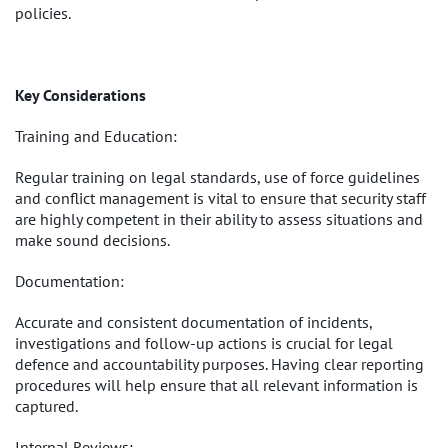
policies.
Key Considerations
Training and Education:
Regular training on legal standards, use of force guidelines
and conflict management is vital to ensure that security staff
are highly competent in their ability to assess situations and
make sound decisions.
Documentation:
Accurate and consistent documentation of incidents,
investigations and follow-up actions is crucial for legal
defence and accountability purposes. Having clear reporting
procedures will help ensure that all relevant information is
captured.
Internal Reviews: