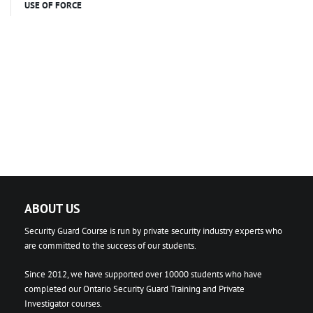
USE OF FORCE
ABOUT US
Security Guard Course is run by private security industry experts who
are committed to the success of our students.
Since 2012, we have supported over 10000 students who have
completed our Ontario Security Guard Training and Private
Investigator courses.