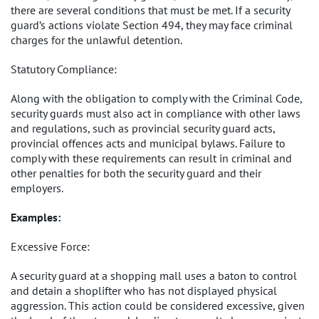
there are several conditions that must be met. If a security
guard’s actions violate Section 494, they may face criminal
charges for the unlawful detention.
Statutory Compliance:
Along with the obligation to comply with the Criminal Code,
security guards must also act in compliance with other laws
and regulations, such as provincial security guard acts,
provincial offences acts and municipal bylaws. Failure to
comply with these requirements can result in criminal and
other penalties for both the security guard and their
employers.
Examples:
Excessive Force:
A security guard at a shopping mall uses a baton to control
and detain a shoplifter who has not displayed physical
aggression. This action could be considered excessive, given