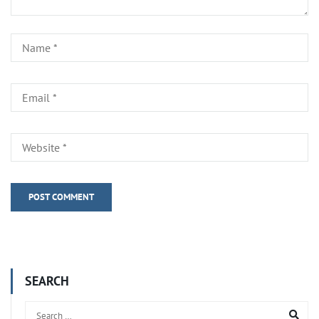
SEARCH