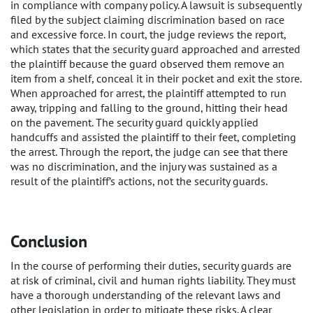
in compliance with company policy. A lawsuit is subsequently
filed by the subject claiming discrimination based on race
and excessive force. In court, the judge reviews the report,
which states that the security guard approached and arrested
the plaintiff because the guard observed them remove an
item from a shelf, conceal it in their pocket and exit the store.
When approached for arrest, the plaintiff attempted to run
away, tripping and falling to the ground, hitting their head
on the pavement. The security guard quickly applied
handcuffs and assisted the plaintiff to their feet, completing
the arrest. Through the report, the judge can see that there
was no discrimination, and the injury was sustained as a
result of the plaintiff’s actions, not the security guards.
Conclusion
In the course of performing their duties, security guards are
at risk of criminal, civil and human rights liability. They must
have a thorough understanding of the relevant laws and
other legislation in order to mitigate these risks. A clear