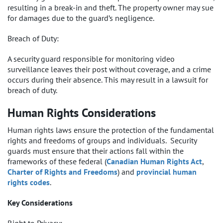
resulting in a break-in and theft. The property owner may sue
for damages due to the guard’s negligence.
Breach of Duty:
A security guard responsible for monitoring video
surveillance leaves their post without coverage, and a crime
occurs during their absence. This may result in a lawsuit for
breach of duty.
Human Rights Considerations
Human rights laws ensure the protection of the fundamental
rights and freedoms of groups and individuals. Security
guards must ensure that their actions fall within the
frameworks of these federal (
Canadian Human Rights Act
,
Charter of Rights and Freedoms
) and
provincial human
rights codes
.
Key Considerations