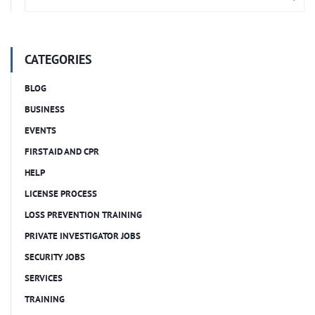
CATEGORIES
BLOG
BUSINESS
EVENTS
FIRST AID AND CPR
HELP
LICENSE PROCESS
LOSS PREVENTION TRAINING
PRIVATE INVESTIGATOR JOBS
SECURITY JOBS
SERVICES
TRAINING