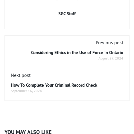
SGC Staff
Previous post
Considering Ethics in the Use of Force in Ontario
August 27, 2024
Next post
How To Complete Your Criminal Record Check
September 16, 2024
YOU MAY ALSO LIKE