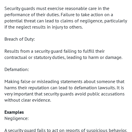
Security guards must exercise reasonable care in the
performance of their duties. Failure to take action on a
potential threat can lead to claims of negligence, particularly
if the neglect results in injury to others.
Breach of Duty:
Results from a security guard failing to fulfill their
contractual or statutory duties, leading to harm or damage.
Defamation:
Making false or misleading statements about someone that
harms their reputation can lead to defamation lawsuits. It is
very important that security guards avoid public accusations
without clear evidence.
Examples
Negligence:
A security guard fails to act on reports of suspicious behavior,