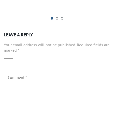
LEAVE A REPLY
Your email address will not be published.
Required fields are
marked
*