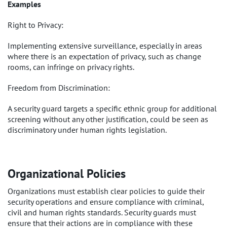
Examples
Right to Privacy:
Implementing extensive surveillance, especially in areas
where there is an expectation of privacy, such as change
rooms, can infringe on privacy rights.
Freedom from Discrimination:
A security guard targets a specific ethnic group for additional
screening without any other justification, could be seen as
discriminatory under human rights legislation.
Organizational Policies
Organizations must establish clear policies to guide their
security operations and ensure compliance with criminal,
civil and human rights standards. Security guards must
ensure that their actions are in compliance with these