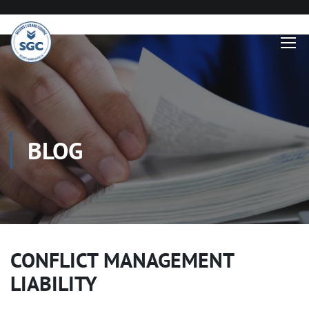
BLOG
CONFLICT MANAGEMENT
LIABILITY