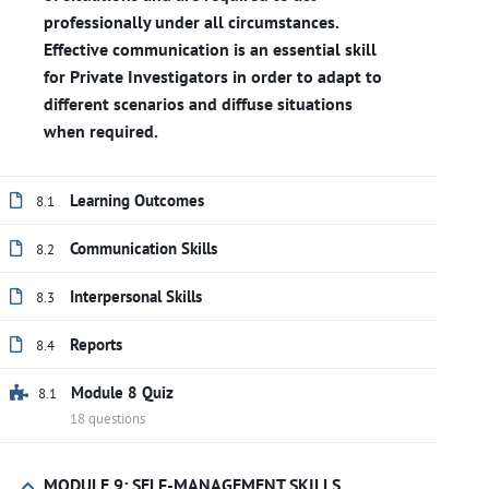
professionally under all circumstances.
Effective communication is an essential skill
for Private Investigators in order to adapt to
different scenarios and diffuse situations
when required.
Learning Outcomes
8.1
Communication Skills
8.2
Interpersonal Skills
8.3
Reports
8.4
Module 8 Quiz
8.1
18 questions
MODULE 9: SELF-MANAGEMENT SKILLS