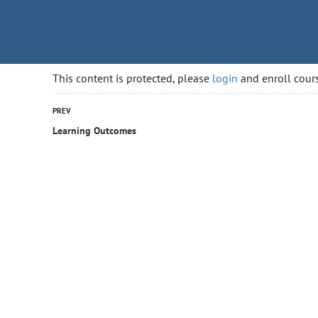
rityguardcourse.ca
HOME
COURSES
GETTING
This content is protected, please
login
and enroll cours
PREV
Learning Outcomes