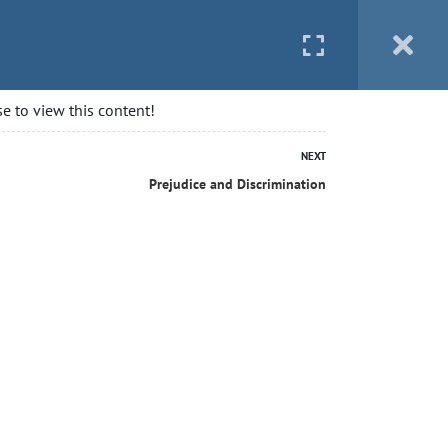
 STARTED
BLOG
CONTACT
LOGIN
e to view this content!
NEXT
Prejudice and Discrimination