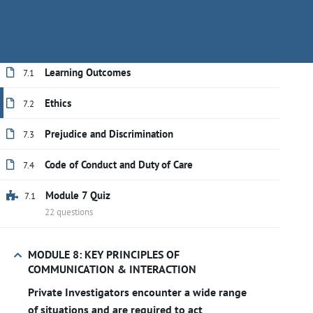
PSISA Code of Conduct and the concept of
Have questions?
+(888) 409-1118
training@secu
Duty of Care.
Learning Outcomes
7.1
Ethics
7.2
Prejudice and Discrimination
7.3
Code of Conduct and Duty of Care
7.4
Module 7 Quiz
7.1
22 questions
MODULE 8: KEY PRINCIPLES OF
COMMUNICATION & INTERACTION
Home
All courses
Private Investigator
Private Investigators encounter a wide range
of situations and are required to act