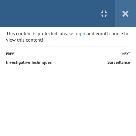
This content is protected, please
login
and enroll course to
view this content!
PREV
NEXT
Investigative Techniques
Surveillance
Home
All courses
Private Investigator