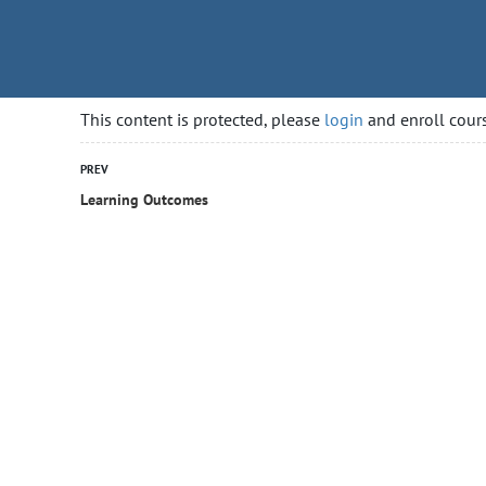
rityguardcourse.ca
HOME
COURSES
GETTING
This content is protected, please
login
and enroll cours
PREV
Learning Outcomes