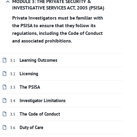
MODULE 3: THE PRIVATE SECURITY &
INVESTIGATIVE SERVICES ACT, 2005 (PSISA)
Private Investigators must be familiar with
the PSISA to ensure that they follow its
regulations, including the Code of Conduct
and associated prohibitions.
Learning Outcomes
3.1
Licensing
3.2
The PSISA
3.3
Investigator Limitations
3.4
The Code of Conduct
3.5
Duty of Care
3.6