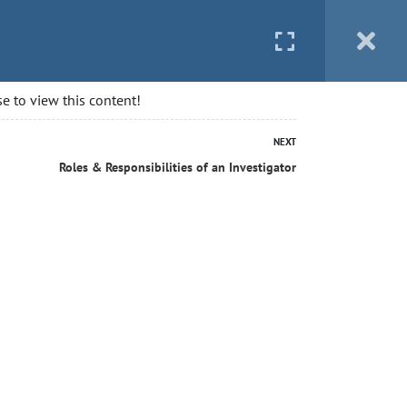
 STARTED
BLOG
CONTACT
LOGIN
e to view this content!
NEXT
Roles & Responsibilities of an Investigator