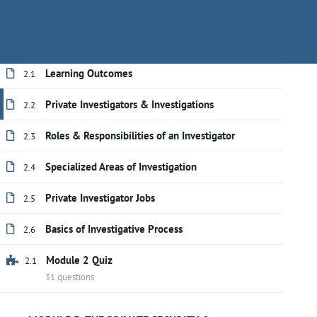
responsibilities necessary to work effectively
Have questions?
+(888) 409-1118
training@secu
in the private investigation industry.
Learning Outcomes
2.1
Private Investigators & Investigations
2.2
Roles & Responsibilities of an Investigator
2.3
Specialized Areas of Investigation
2.4
Private Investigator Jobs
2.5
Basics of Investigative Process
2.6
Module 2 Quiz
2.1
Home
All courses
Private Investigator
31 questions